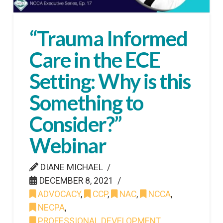
“Trauma Informed
Care in the ECE
Setting: Why is this
Something to
Consider?”
Webinar
DIANE MICHAEL
DECEMBER 8, 2021
ADVOCACY
,
CCP
,
NAC
,
NCCA
,
NECPA
,
PROFESSIONAL DEVELOPMENT