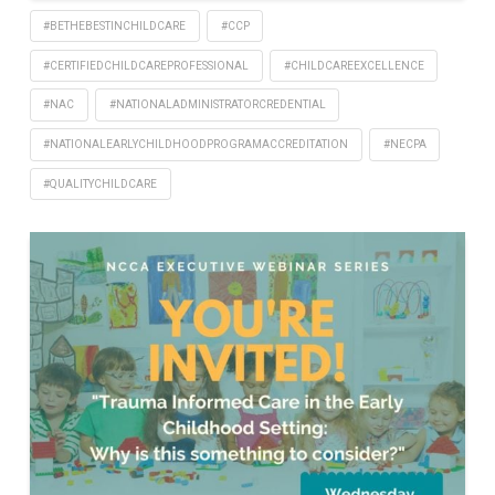
#BETHEBESTINCHILDCARE
#CCP
#CERTIFIEDCHILDCAREPROFESSIONAL
#CHILDCAREEXCELLENCE
#NAC
#NATIONALADMINISTRATORCREDENTIAL
#NATIONALEARLYCHILDHOODPROGRAMACCREDITATION
#NECPA
#QUALITYCHILDCARE