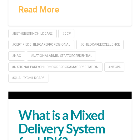
Read More
#BETHEBESTINCHILDCARE
#CCP
#CERTIFIEDCHILDCAREPROFESSIONAL
#CHILDCAREEXCELLENCE
#NAC
#NATIONALADMINISTRATORCREDENTIAL
#NATIONALEARLYCHILDHOODPROGRAMACCREDITATION
#NECPA
#QUALITYCHILDCARE
What is a Mixed
Delivery System