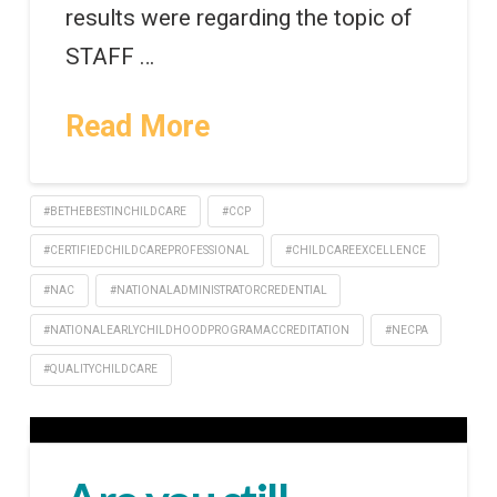
results were regarding the topic of
STAFF …
Read More
#BETHEBESTINCHILDCARE
#CCP
#CERTIFIEDCHILDCAREPROFESSIONAL
#CHILDCAREEXCELLENCE
#NAC
#NATIONALADMINISTRATORCREDENTIAL
#NATIONALEARLYCHILDHOODPROGRAMACCREDITATION
#NECPA
#QUALITYCHILDCARE