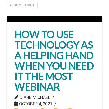
#QUALITYCHILDCARE
HOW TO USE
TECHNOLOGY AS
A HELPING HAND
WHEN YOU NEED
IT THE MOST
WEBINAR
DIANE MICHAEL
OCTOBER 4, 2021