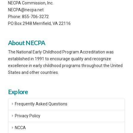
NECPA Commission, Inc.
NECPA@necpa.net
Phone: 855-706-3272
PO Box 2948 Merrifield, VA 22116
About NECPA
The National Early Childhood Program Accreditation was
established in 1991 to encourage quality and recognize
excellence in early childhood programs throughout the United
States and other countries.
Explore
Frequently Asked Questions
Privacy Policy
NCCA