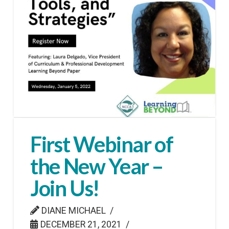
First Webinar of
the New Year –
Join Us!
DIANE MICHAEL
DECEMBER 21, 2021