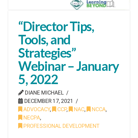
“Director Tips,
Tools, and
Strategies”
Webinar – January
5, 2022
DIANE MICHAEL
DECEMBER 17, 2021
ADVOCACY
,
CCP
,
NAC
,
NCCA
,
NECPA
,
PROFESSIONAL DEVELOPMENT