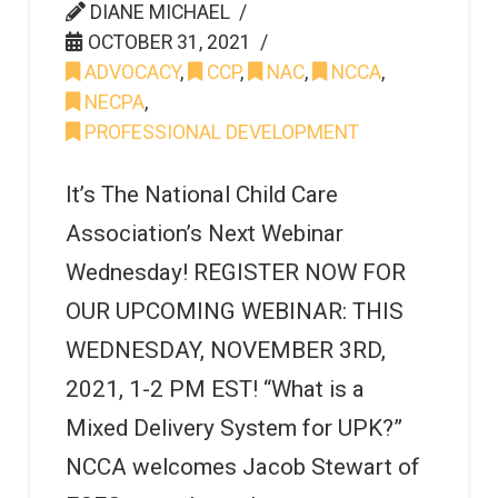
DIANE MICHAEL
OCTOBER 31, 2021
ADVOCACY
,
CCP
,
NAC
,
NCCA
,
NECPA
,
PROFESSIONAL DEVELOPMENT
It’s The National Child Care
Association’s Next Webinar
Wednesday! REGISTER NOW FOR
OUR UPCOMING WEBINAR: THIS
WEDNESDAY, NOVEMBER 3RD,
2021, 1-2 PM EST! “What is a
Mixed Delivery System for UPK?”
NCCA welcomes Jacob Stewart of