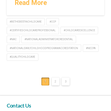
Read More
#BETHEBESTINCHILDCARE
#CCP
#CERTIFIEDCHILDCAREPROFESSIONAL
#CHILDCAREEXCELLENCE
#NAC
#NATIONALADMINISTRATORCREDENTIAL
#NATIONALEARLYCHILDHOODPROGRAMACCREDITATION
#NECPA
#QUALITYCHILDCARE
1
2
3
Contact Us