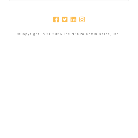
©Copyright 1991-2026 The NECPA Commission, Inc.