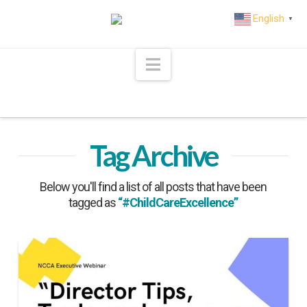
English
▼
Navigation
Tag Archive
Below you'll find a list of all posts that have been
tagged as
“#ChildCareExcellence”