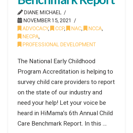
DIANE MICHAEL
NOVEMBER 15, 2021
ADVOCACY
,
CCP
,
NAC
,
NCCA
,
NECPA
,
PROFESSIONAL DEVELOPMENT
The National Early Childhood
Program Accreditation is helping to
survey child care providers to report
on the state of our industry and
need your help! Let your voice be
heard in HiMama’s 6th Annual Child
Care Benchmark Report. In this …