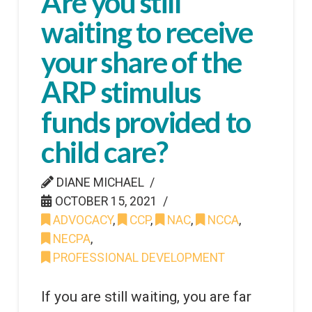
Are you still
waiting to receive
your share of the
ARP stimulus
funds provided to
child care?
DIANE MICHAEL
OCTOBER 15, 2021
ADVOCACY
,
CCP
,
NAC
,
NCCA
,
NECPA
,
PROFESSIONAL DEVELOPMENT
If you are still waiting, you are far