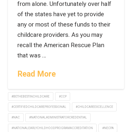
from alone. Unfortunately over half
of the states have yet to provide
any or most of these funds to their
childcare providers. As you may
recall the American Rescue Plan
that was …
Read More
#BETHEBESTINCHILDCARE
#CCP
#CERTIFIEDCHILDCAREPROFESSIONAL
#CHILDCAREEXCELLENCE
#NAC
#NATIONALADMINISTRATORCREDENTIAL
#NATIONALEARLYCHILDHOODPROGRAMACCREDITATION
#NECPA