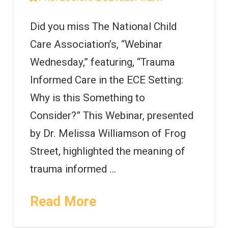
Did you miss The National Child
Care Association’s, “Webinar
Wednesday,” featuring, “Trauma
Informed Care in the ECE Setting:
Why is this Something to
Consider?” This Webinar, presented
by Dr. Melissa Williamson of Frog
Street, highlighted the meaning of
trauma informed …
Read More