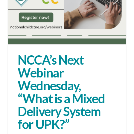
NCCA’s Next
Webinar
Wednesday,
“What is a Mixed
Delivery System
for UPK?”