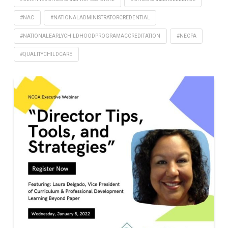
#NAC
#NATIONALADMINISTRATORCREDENTIAL
#NATIONALEARLYCHILDHOODPROGRAMACCREDITATION
#NECPA
#QUALITYCHILDCARE