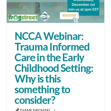
NCCA Webinar:
Trauma Informed
Care in the Early
Childhood Setting:
Why is this
something to
consider?
DIANE MICHAEL