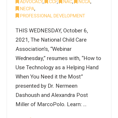
ADVOCACY
,
CCP
,
NAC
,
NCCA
,
NECPA
,
PROFESSIONAL DEVELOPMENT
THIS WEDNESDAY, October 6,
2021, The National Child Care
Association’s, “Webinar
Wednesday,” resumes with, “How to
Use Technology as a Helping Hand
When You Need it the Most”
presented by Dr. Nermeen
Dashoush and Alexandra Post
Miller of MarcoPolo. Learn: …