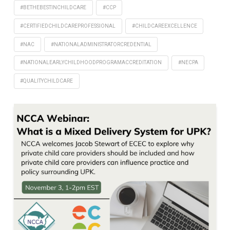
#BETHEBESTINCHILDCARE
#CCP
#CERTIFIEDCHILDCAREPROFESSIONAL
#CHILDCAREEXCELLENCE
#NAC
#NATIONALADMINISTRATORCREDENTIAL
#NATIONALEARLYCHILDHOODPROGRAMACCREDITATION
#NECPA
#QUALITYCHILDCARE