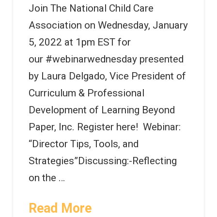
Join The National Child Care
Association on Wednesday, January
5, 2022 at 1pm EST for
our #webinarwednesday presented
by Laura Delgado, Vice President of
Curriculum & Professional
Development of Learning Beyond
Paper, Inc. Register here! Webinar:
“Director Tips, Tools, and
Strategies”Discussing:-Reflecting
on the …
Read More