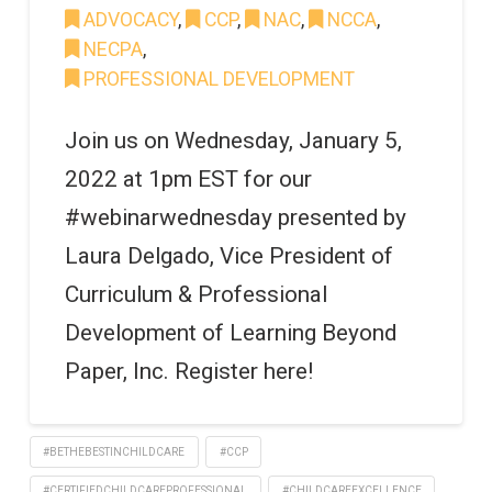
ADVOCACY
,
CCP
,
NAC
,
NCCA
,
NECPA
,
PROFESSIONAL DEVELOPMENT
Join us on Wednesday, January 5,
2022 at 1pm EST for our
#webinarwednesday presented by
Laura Delgado, Vice President of
Curriculum & Professional
Development of Learning Beyond
Paper, Inc. Register here!
#BETHEBESTINCHILDCARE
#CCP
#CERTIFIEDCHILDCAREPROFESSIONAL
#CHILDCAREEXCELLENCE