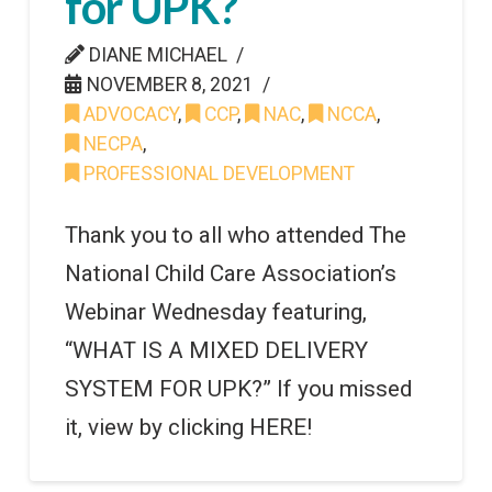
for UPK?
DIANE MICHAEL
NOVEMBER 8, 2021
ADVOCACY
,
CCP
,
NAC
,
NCCA
,
NECPA
,
PROFESSIONAL DEVELOPMENT
Thank you to all who attended The
National Child Care Association’s
Webinar Wednesday featuring,
“WHAT IS A MIXED DELIVERY
SYSTEM FOR UPK?” If you missed
it, view by clicking HERE!