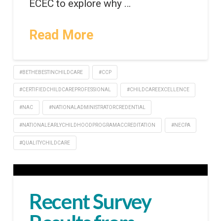
ECEC to explore why …
Read More
#BETHEBESTINCHILDCARE
#CCP
#CERTIFIEDCHILDCAREPROFESSIONAL
#CHILDCAREEXCELLENCE
#NAC
#NATIONALADMINISTRATORCREDENTIAL
#NATIONALEARLYCHILDHOODPROGRAMACCREDITATION
#NECPA
#QUALITYCHILDCARE
Recent Survey