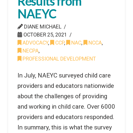
Results from
NAEYC
DIANE MICHAEL
OCTOBER 25, 2021
ADVOCACY
,
CCP
,
NAC
,
NCCA
,
NECPA
,
PROFESSIONAL DEVELOPMENT
In July, NAEYC surveyed child care
providers and educators nationwide
about the challenges of providing
and working in child care. Over 6000
providers and educators responded.
In summary, this is what the survey