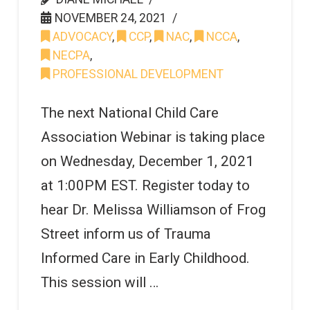
NOVEMBER 24, 2021
ADVOCACY
,
CCP
,
NAC
,
NCCA
,
NECPA
,
PROFESSIONAL DEVELOPMENT
The next National Child Care
Association Webinar is taking place
on Wednesday, December 1, 2021
at 1:00PM EST. Register today to
hear Dr. Melissa Williamson of Frog
Street inform us of Trauma
Informed Care in Early Childhood.
This session will …