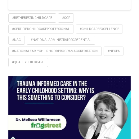
#BETHEBESTINCHILDCARE
#CCP
#CERTIFIEDCHILDCAREPROFESSIONAL
#CHILDCAREEXCELLENCE
#NAC
#NATIONALADMINISTRATORCREDENTIAL
#NATIONALEARLYCHILDHOODPROGRAMACCREDITATION
#NECPA
#QUALITYCHILDCARE