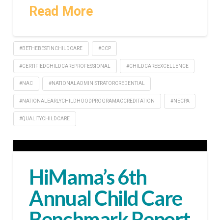
Read More
#BETHEBESTINCHILDCARE
#CCP
#CERTIFIEDCHILDCAREPROFESSIONAL
#CHILDCAREEXCELLENCE
#NAC
#NATIONALADMINISTRATORCREDENTIAL
#NATIONALEARLYCHILDHOODPROGRAMACCREDITATION
#NECPA
#QUALITYCHILDCARE
HiMama’s 6th
Annual Child Care
Benchmark Report